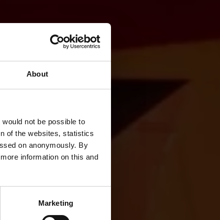
About
rowth
t would not be possible to
 of the websites, statistics
 passed on anonymously. By
d more information on this and
Marketing