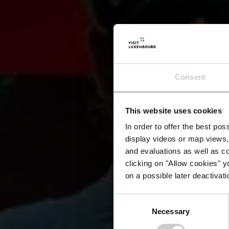
Consent
Resi
This website uses cookies
In order to offer the best po
display videos or map views,
and evaluations as well as co
clicking on "Allow cookies" y
on a possible later deactivati
Consent
Necessary
Selection