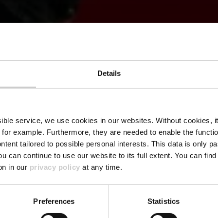
Details
LFT TRAVEL INSIGHTS
lience and G
ssible service, we use cookies in our websites.
Without cookies, i
 for example.
Furthermore, they are needed to enable the function
ntent tailored to possible personal interests. This data is only
ou can continue to use our website to its full extent. You can fin
on in our
privacy policy
at any time.
Preferences
Statistics