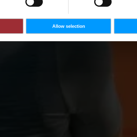
Allow selection