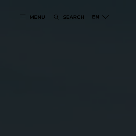
EN
MENU
SEARCH