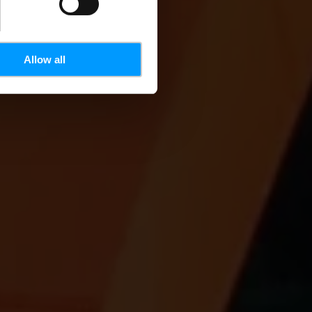
Allow all