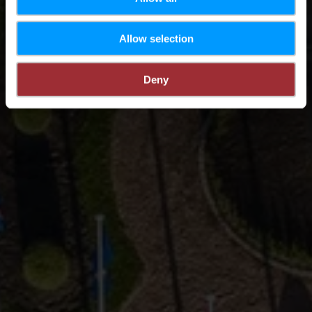
Allow selection
Deny