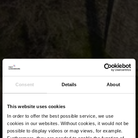
Consent
Details
About
This website uses cookies
In order to offer the best possible service, we use
cookies in our websites.
Without cookies, it would not be
possible to display videos or map views, for example.