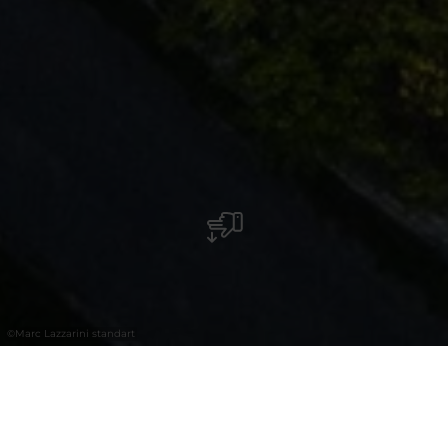
©
Marc Lazzarini standart