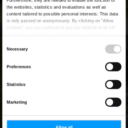
Furthermore, they are needed to enable the function of
the websites, statistics and evaluations as well as
content tailored to possible personal interests. This data
is only passed on anonymously. By clicking on "Allow
cookies" you can continue to use our website to its full
extent. You can find more information on this and on a
possible later deactivation in our
privacy policy
at any
Consent
time.
Necessary
About LFT
Selection
Preferences
Statistics
Marketing
Allow all