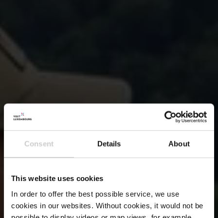
Consent
Details
About
This website uses cookies
In order to offer the best possible service, we use
cookies in our websites.
Without cookies, it would not be
possible to display videos or map views, for example.