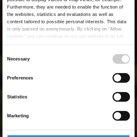
Furthermore, they are needed to enable the function of
the websites, statistics and evaluations as well as
content tailored to possible personal interests. This data
is only passed on anonymously. By clicking on "Allow
cookies" you can continue to use our website to its full
extent. You can find more information on this and on a
possible later deactivation in our
privacy policy
at any
Consent
time.
Necessary
Selection
BE INSPIRED
Destination
Preferences
Luxembourg
Statistics
Marketing