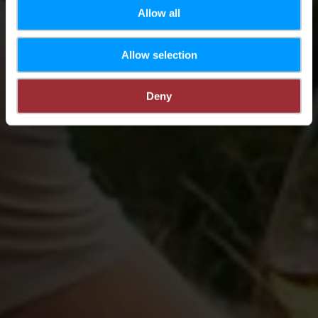
Allow all
Allow selection
Deny