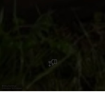
Mullerthal
©
André Schösser