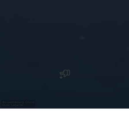
Luxembourg-Grund
©
Loïc Lagarde