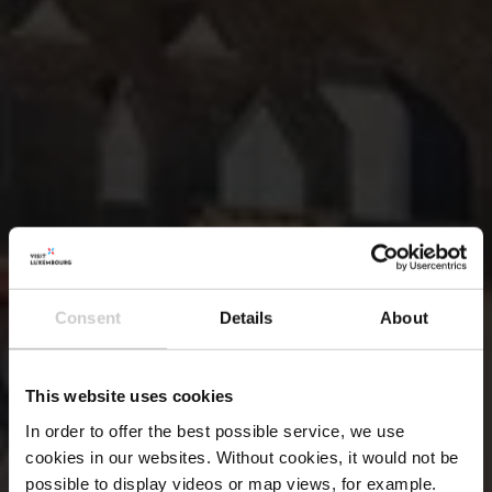
Consent
Details
About
This website uses cookies
In order to offer the best possible service, we use
cookies in our websites.
Without cookies, it would not be
possible to display videos or map views, for example.