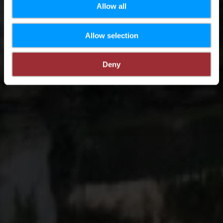
Allow all
Allow selection
Deny