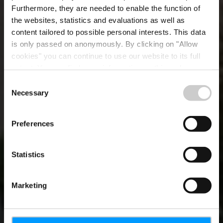
Furthermore, they are needed to enable the function of
the websites, statistics and evaluations as well as
content tailored to possible personal interests. This data
is only passed on anonymously. By clicking on "Allow
cookies" you can continue to use our website to its full
extent. You can find more information on this and on a
possible later deactivation in our
privacy policy
at any
Consent
time.
Necessary
Moien!
Selection
Preferences
Statistics
Marketing