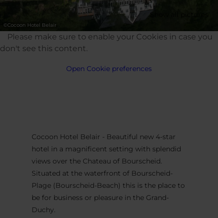
Show all pictures
©
Cocoon Hotel Belair
Please make sure to enable your Cookies in case you
don't see this content.
Open Cookie preferences
Cocoon Hotel Belair - Beautiful new 4-star
hotel in a magnificent setting with splendid
views over the Chateau of Bourscheid.
Situated at the waterfront of Bourscheid-
Plage (Bourscheid-Beach) this is the place to
be for business or pleasure in the Grand-
Duchy.