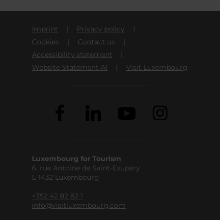
Imprint
Privacy policy
Cookies
Contact us
Accessibility statement
Website Statement AI
Visit Luxembourg
Luxembourg for Tourism
6, rue Antoine de Saint-Exupéry
L-1432 Luxembourg
+352 42 82 82 1
info@visitluxembourg.com