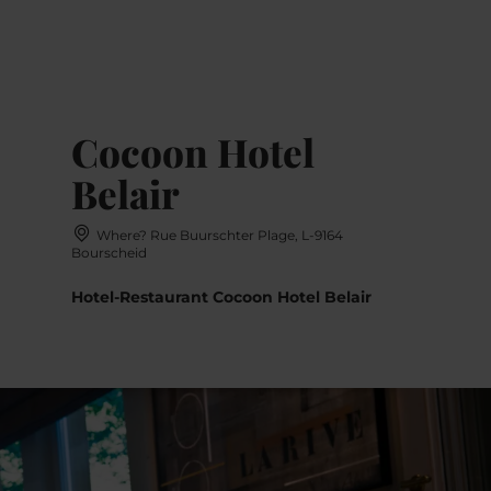
MENU
Go
Go
Go
Go
to
to
to
to
content
search
navi
footer
Cocoon Hotel
Belair
Where? Rue Buurschter Plage, L-9164
Bourscheid
Hotel-Restaurant Cocoon Hotel Belair