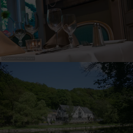
©
Cocoon Hotel Belair