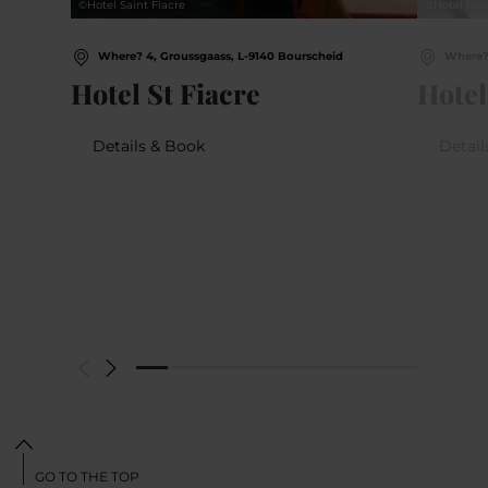
©
Hotel Saint Fiacre
©
Hotel Hei
Where? 4, Groussgaass, L-9140 Bourscheid
Where? 
Hotel St Fiacre
Hotel
Details & Book
Detail
GO TO THE TOP