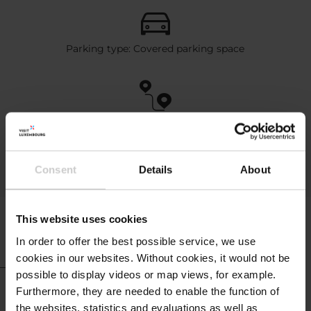
Parking type: Covered parking space
Distance to highway (km): 4
Distance to Luxembourg City (km): 3
Distance to airport (km): 45
Consent
Details
About
This website uses cookies
In order to offer the best possible service, we use
cookies in our websites.
Without cookies, it would not be
possible to display videos or map views, for example.
Hotel info
Furthermore, they are needed to enable the function of
the websites, statistics and evaluations as well as