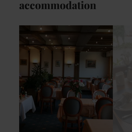
accommodation
Details & Book