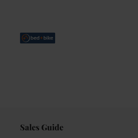
Sales Guide