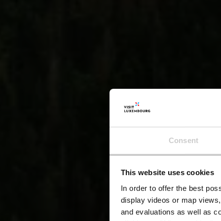
Consent
This website uses cookies
In order to offer the best po
display videos or map views,
and evaluations as well as co