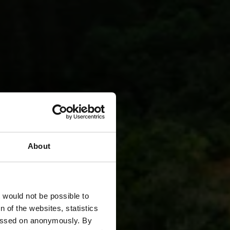
About
d
t would not be possible to
 of the websites, statistics
 passed on anonymously. By