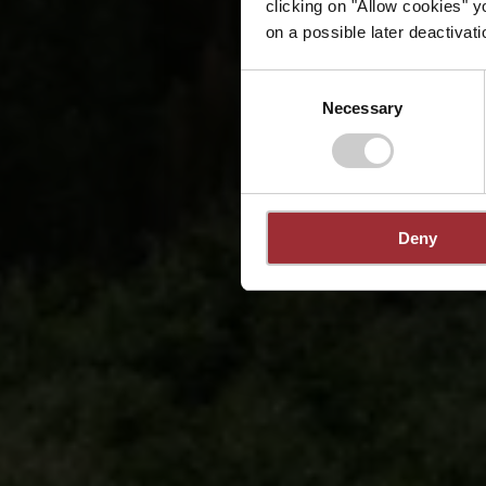
clicking on "Allow cookies" y
on a possible later deactivati
Consent
Necessary
Selection
Deny