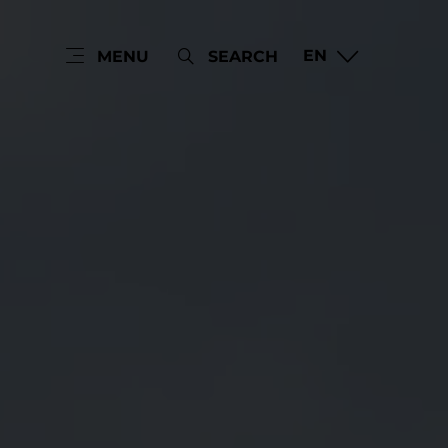
EN
MENU
SEARCH