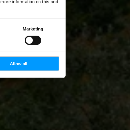
d more information on this and
Marketing
Allow all