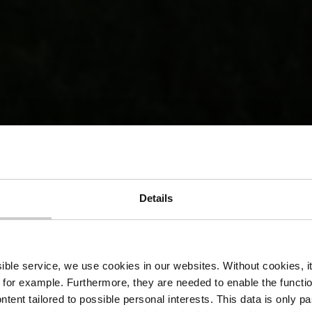
Details
Financial ai
ssible service, we use cookies in our websites.
Without cookies, i
 for example.
Furthermore, they are needed to enable the function
ntent tailored to possible personal interests. This data is only