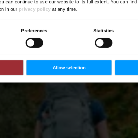
ou can continue to use our website to its full extent. You can fin
on in our
privacy policy
at any time.
Preferences
Statistics
Allow selection