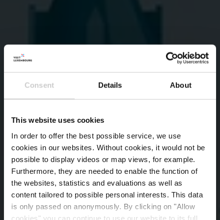
Consent
Details
About
This website uses cookies
In order to offer the best possible service, we use
cookies in our websites.
Without cookies, it would not be
possible to display videos or map views, for example.
Furthermore, they are needed to enable the function of
the websites, statistics and evaluations as well as
content tailored to possible personal interests. This data
is only passed on anonymously. By clicking on "Allow
cookies" you can continue to use our website to its full