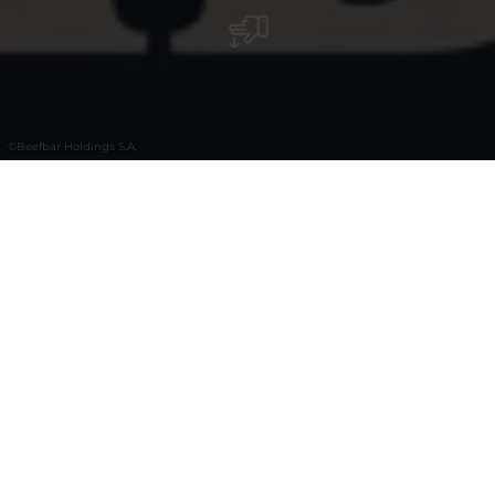
©
Beefbar Holdings S.A.
Le Luxembourg accueille le tout premier
Beefbar dans le luxueux concept store
Smets. Dans un cadre neuf, lumineux et
contemporain créé par l'architecte Cédric
Capron, Beefbar propose chaque jour une
cuisine raffinée.
SMETS