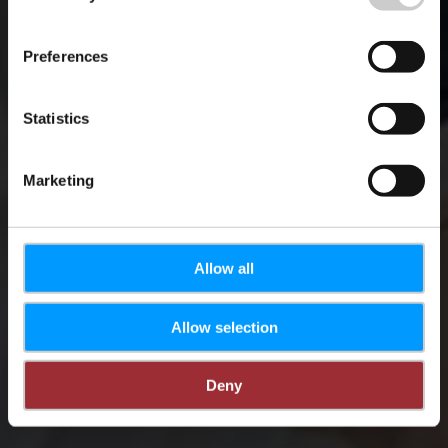
Salons du tourisme
Preferences
Statistics
Marketing
Allow all
Allow selection
Deny