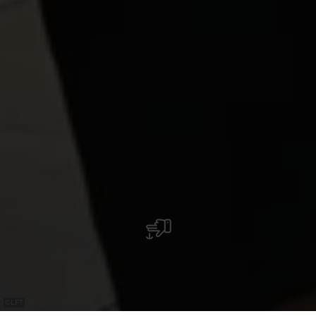
©
LFT