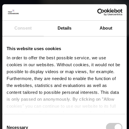
Consent
Details
About
This website uses cookies
In order to offer the best possible service, we use
cookies in our websites.
Without cookies, it would not be
possible to display videos or map views, for example.
Furthermore, they are needed to enable the function of
the websites, statistics and evaluations as well as
content tailored to possible personal interests. This data
is only passed on anonymously. By clicking on "Allow
cookies" you can continue to use our website to its full
extent. You can find more information on this and on a
possible later deactivation in our
privacy policy
at any
Consent
time.
Necessary
Selection