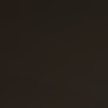
31
1
2
3
4
5
6
Prendre