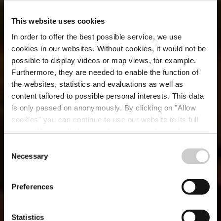
This website uses cookies
In order to offer the best possible service, we use
cookies in our websites.
Without cookies, it would not be
possible to display videos or map views, for example.
Furthermore, they are needed to enable the function of
the websites, statistics and evaluations as well as
content tailored to possible personal interests. This data
is only passed on anonymously. By clicking on "Allow
cookies" you can continue to use our website to its full
extent. You can find more information on this and on a
Brasserie du Cercle
possible later deactivation in our
privacy policy
at any
Consent
time.
Necessary
Selection
Où? 2a, Rue des Capucins, L-1313 Luxembourg City
Preferences
Statistics