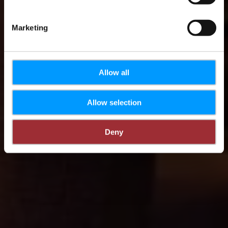
Marketing
Allow all
Allow selection
Deny