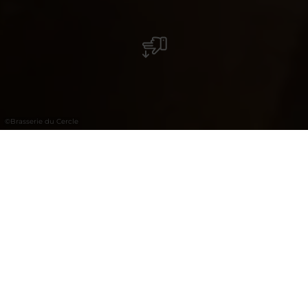
©
Brasserie du Cercle
Brasserie du Cercle
La "Brasserie du Cercle" se trouve en plein
centre ville idéalement située sur la place
d'Armes. Son espace se propage sur 2 étages,
avec une vue panoramique imprenable sur la
place d'Armes depuis le 1er étage.