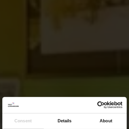
Consent
Details
About