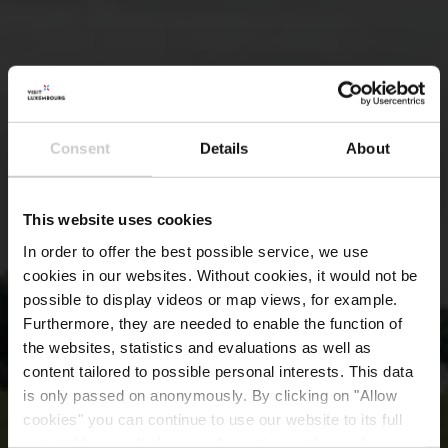
Consent
Details
About
This website uses cookies
In order to offer the best possible service, we use
cookies in our websites.
Without cookies, it would not be
possible to display videos or map views, for example.
Furthermore, they are needed to enable the function of
the websites, statistics and evaluations as well as
content tailored to possible personal interests. This data
is only passed on anonymously. By clicking on "Allow
cookies" you can continue to use our website to its full
extent. You can find more information on this and on a