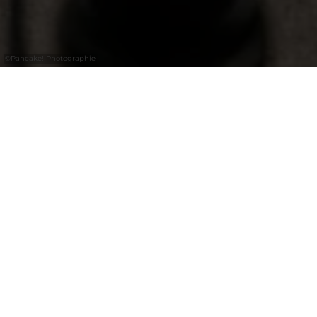
©
Pancake! Photographie
18.07.2026
Informations aux communes
Vëlosummer 2026
Le Vëlosummer, organisé chaque année en
été par le ministère de l’Économie et le
ministère de la Mobilité et des Travaux
publics, est l'occasion de découvrir le
Luxembourg à vélo en toute sérénité, de