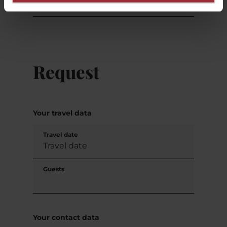
Request
Your travel data
Travel date
Guests
Your contact data