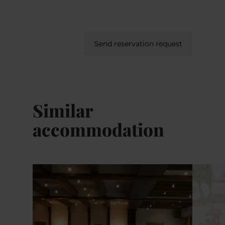
Send reservation request
Similar
accommodation
Details & Book