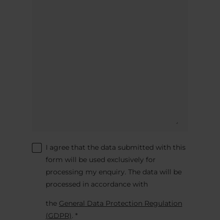
I agree that the data submitted with this
form will be used exclusively for
processing my enquiry. The data will be
processed in accordance with
the
General Data Protection Regulation
(GDPR)
. *