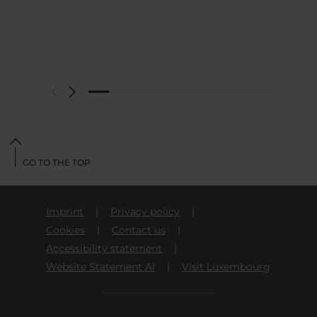
GO TO THE TOP
Imprint
Privacy policy
Cookies
Contact us
Accessibility statement
Website Statement AI
Visit Luxembourg