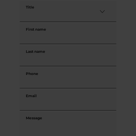
Title
First name
Last name
Phone
Email
Message