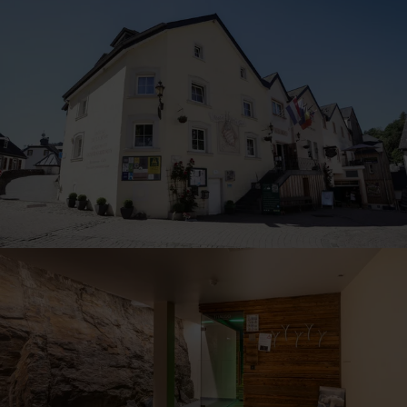
30
31
1
2
3
4
5
Submit