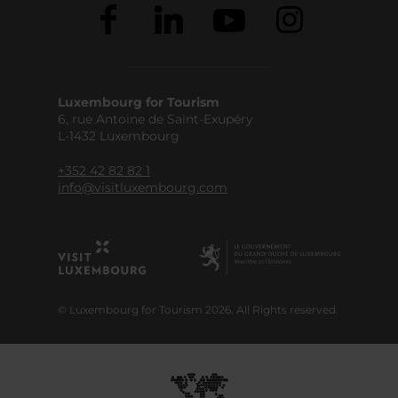
Luxembourg for Tourism
6, rue Antoine de Saint-Exupéry
L-1432 Luxembourg
+352 42 82 82 1
info@visitluxembourg.com
© Luxembourg for Tourism 2026. All Rights reserved.