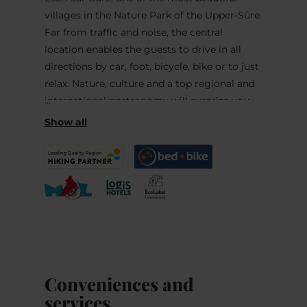
villages in the Nature Park of the Upper-Sûre.
Far from traffic and noise, the central
location enables the guests to drive in all
directions by car, foot, bicycle, bike or to just
relax. Nature, culture and a top regional and
international gastronomy will surprise you.
The owners of the hotel will do everything to
make your stay as pleasant as possible. In the
stylish restaurant, daughter and son of the
house will surprise you with culinary
specialties. Their son (last member of the
culinary cooking team of LUXEMBOURG)
and his staff will offer you their outstanding
varied kitchen based on regional products
and own culinary delicacies with
Conveniences and
international as also national specialties.
services
Connoisseurs will love it! Dietary and