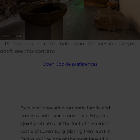
Show all pictures
©
Visit Éislek
Please make sure to enable your Cookies in case you
don't see this content.
Open Cookie preferences
Excellent innovative romantic family and
business hotel since more than 50 years.
Quietly situated, at the foot of the oldest
castle of Luxemburg (dating from 927) in
Esch-sur-Sûre, one of the most beautiful