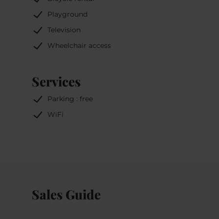
Playground
Television
Wheelchair access
Services
Parking : free
WiFi
Sales Guide