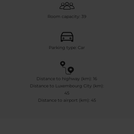
Room capacity: 39
Parking type: Car
Distance to highway (km): 16
Distance to Luxembourg City (km):
45
Distance to airport (km): 45