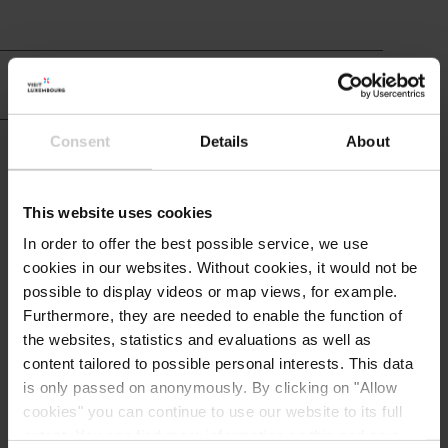
Hotel info
Consent
Details
About
Restaurant and
cuisine
This website uses cookies
In order to offer the best possible service, we use
cookies in our websites.
Without cookies, it would not be
possible to display videos or map views, for example.
Contact
Furthermore, they are needed to enable the function of
the websites, statistics and evaluations as well as
content tailored to possible personal interests. This data
Logis - Gourmet & Relax Hotel
Address:
is only passed on anonymously. By clicking on "Allow
de la Sûre - Restaurant Comte
cookies" you can continue to use our website to its full
Godefroy
extent. You can find more information on this and on a