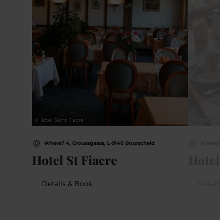
©
Hotel Saint Fiacre
©
Hotel Hei
Where? 4, Groussgaass, L-9140 Bourscheid
Where? 
Hotel St Fiacre
Hotel
Details & Book
Detail