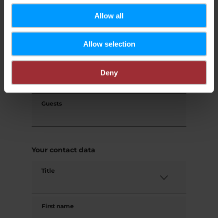
Request
Allow all
Allow selection
Your travel data
Travel date
Deny
Guests
Your contact data
Title
First name