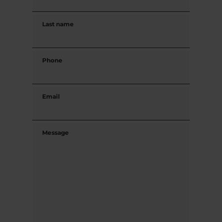
Last name
Phone
Email
Message