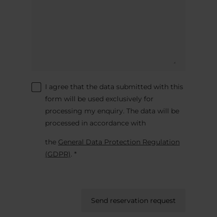
I agree that the data submitted with this
form will be used exclusively for
processing my enquiry. The data will be
processed in accordance with
the
General Data Protection Regulation
(GDPR)
. *
Send reservation request