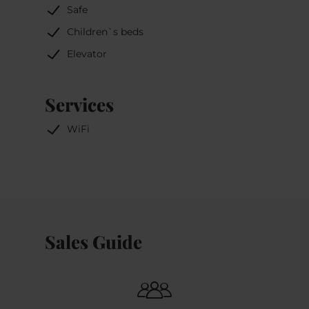
Safe
Children`s beds
Elevator
Services
WiFi
Sales Guide