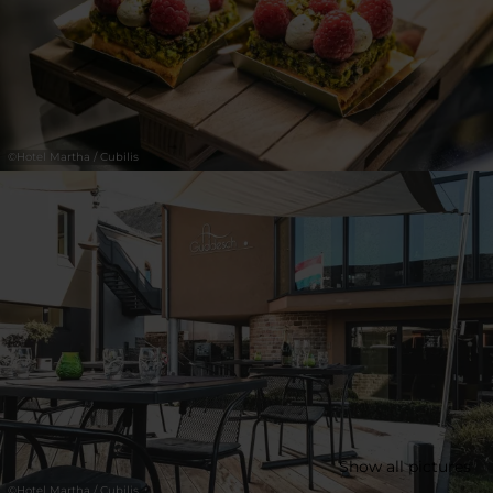
30
31
1
2
3
4
5
Submit
©
Hotel Martha / Cubilis
Show all pictures
©
Hotel Martha / Cubilis