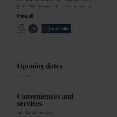
bathrobes, slippers and toiletries are also
provided.
Guests can enjoy Luxembourgian and French
specialties, as well as a large collection of
international wines, at the on-site à-la-carte
restaurant (A Guddesch). Local home-made
products are also sold in the bakery.
Opening dates
1.1. - 31.12.
Conveniences and
services
Garden terrace