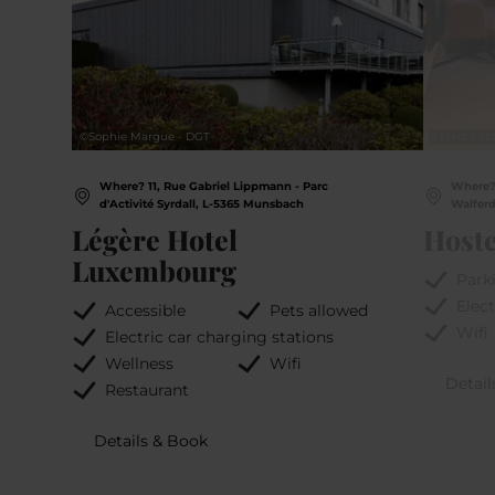
©
Sophie Margue - DGT
©
Marc Lazz
Where? 11, Rue Gabriel Lippmann - Parc
Where?
d'Activité Syrdall, L-5365 Munsbach
Walfer
Légère Hotel
Hoste
Luxembourg
Park
Elect
Accessible
Pets allowed
Wifi
Electric car charging stations
Wellness
Wifi
Detail
Restaurant
Details & Book