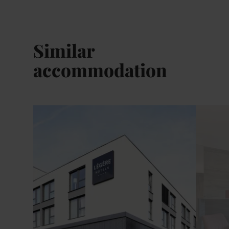
Similar
accommodation
Details & Book