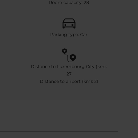
Room capacity: 28
Parking type: Car
Distance to Luxembourg City (km):
27
Distance to airport (km): 21