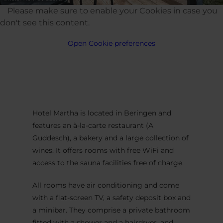
Please make sure to enable your Cookies in case you
don't see this content.
Open Cookie preferences
Hotel Martha is located in Beringen and
features an à-la-carte restaurant (A
Guddesch), a bakery and a large collection of
wines. It offers rooms with free WiFi and
access to the sauna facilities free of charge.
All rooms have air conditioning and come
with a flat-screen TV, a safety deposit box and
a minibar. They comprise a private bathroom
fitted with a shower and a hairdryer, and