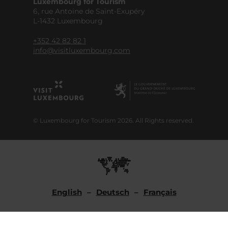
Luxembourg for Tourism
6, rue Antoine de Saint-Exupéry
L-1432 Luxembourg
+352 42 82 82 1
info@visitluxembourg.com
© Luxembourg for Tourism 2026. All Rights reserved.
English
Deutsch
Français