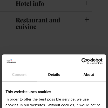
Hotel info
Restaurant and
cuisine
Contact
Hotel Martha
Address:
Consent
Details
About
Am Kaesch
L-7593 Mersch
This website uses cookies
Show on map
In order to offer the best possible service, we use
cookies in our websites.
Without cookies, it would not be
Phone:
+352 26 320 405