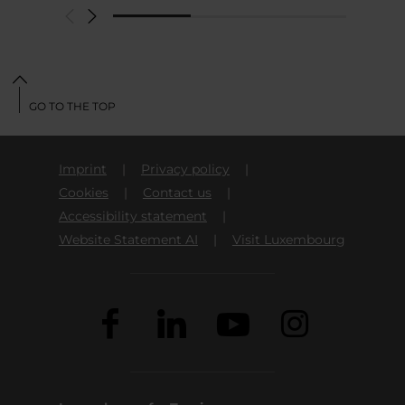
GO TO THE TOP
Imprint
Privacy policy
Cookies
Contact us
Accessibility statement
Website Statement AI
Visit Luxembourg