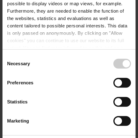
possible to display videos or map views, for example.
E-Mail:
hotel@gudd.lu
Furthermore, they are needed to enable the function of
the websites, statistics and evaluations as well as
Website:
https://www.gudd.lu/hotel
content tailored to possible personal interests. This data
-fr/
is only passed on anonymously. By clicking on "Allow
cookies" you can continue to use our website to its full
extent. You can find more information on this and on a
possible later deactivation in our
privacy policy
at any
Consent
time.
Necessary
Selection
Preferences
Plan your journey
Statistics
Marketing