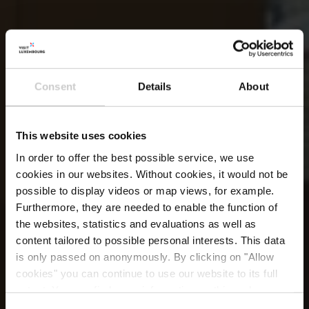
Consent
Details
About
This website uses cookies
In order to offer the best possible service, we use
cookies in our websites.
Without cookies, it would not be
possible to display videos or map views, for example.
Furthermore, they are needed to enable the function of
the websites, statistics and evaluations as well as
content tailored to possible personal interests. This data
is only passed on anonymously. By clicking on "Allow
Restaurant La Table
cookies" you can continue to use our website to its full
extent. You can find more information on this and on a
possible later deactivation in our
privacy policy
at any