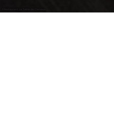
©
Restaurant La Table de Clervaux
Modern hotel restaurant in Clervaux with a
welcoming atmosphere, bar area and
available for private events.
La Table de Clervaux is a popular culinary
meeting place, appreciated by hotel guests
and locals alike. The recently renovated
restaurant offers a warm and inviting
atmosphere, perfect for a relaxed dining
experience. The adjoining bar is ideal for
ending the evening in style. On request, the
restaurant can also be reserved exclusively
for private celebrations.