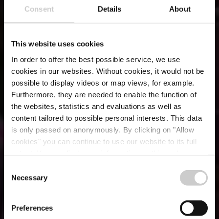
Consent
Details
About
This website uses cookies
In order to offer the best possible service, we use
cookies in our websites.
Without cookies, it would not be
possible to display videos or map views, for example.
Furthermore, they are needed to enable the function of
the websites, statistics and evaluations as well as
content tailored to possible personal interests. This data
is only passed on anonymously. By clicking on "Allow
Restaurant de
cookies" you can continue to use our website to its full
extent. You can find more information on this and on a
l'Auberge Rustique
possible later deactivation in our
privacy policy
at any
Consent
time.
Necessary
Selection
Where? 55, Rue du Château, L-6313 Beaufort
Preferences