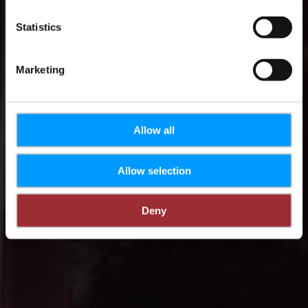
Statistics
Marketing
Allow all
Allow selection
Deny