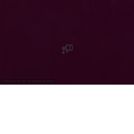
©
Restaurant de l'Auberge Rustiqu
Restaurant de l'Auberge Rustique
The Auberge Rustique is an ancient rest stop