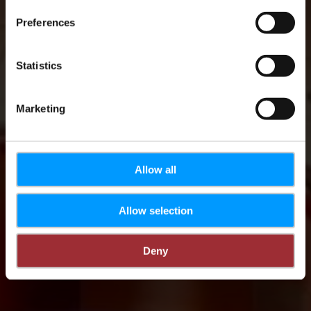
Preferences
Statistics
Marketing
Allow all
Allow selection
Deny