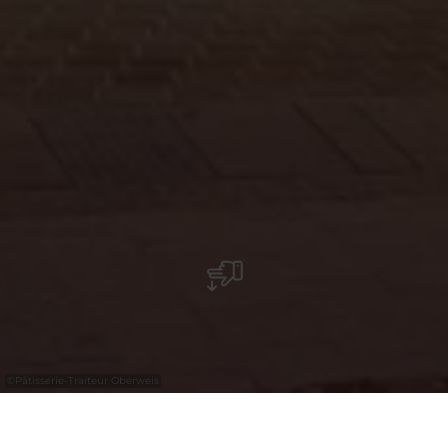
©
Pâtisserie-Traiteur Oberweis