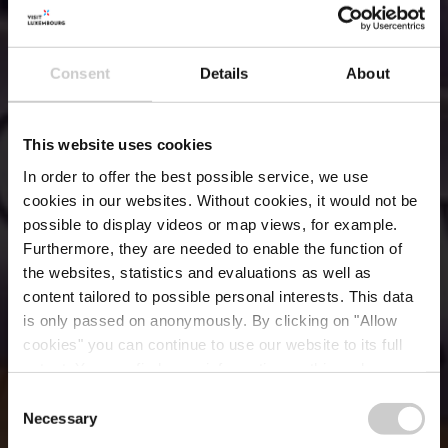
Consent
Details
About
This website uses cookies
In order to offer the best possible service, we use
cookies in our websites.
Without cookies, it would not be
possible to display videos or map views, for example.
Furthermore, they are needed to enable the function of
the websites, statistics and evaluations as well as
content tailored to possible personal interests. This data
is only passed on anonymously. By clicking on "Allow
Patisserie-Traiteur
cookies" you can continue to use our website to its full
extent. You can find more information on this and on a
Oberweis
possible later deactivation in our
privacy policy
at any
Consent
time.
Necessary
Selection
Where? 16, Grand-Rue, L-1661 Luxembourg City