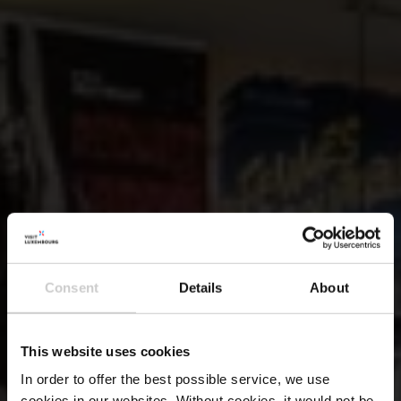
Consent
Details
About
This website uses cookies
In order to offer the best possible service, we use
cookies in our websites.
Without cookies, it would not be