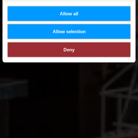
Allow all
Allow selection
Deny