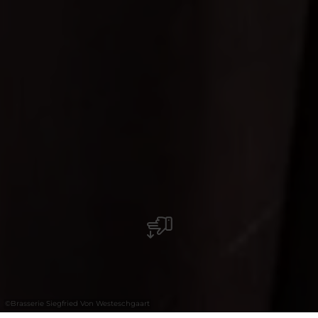
©
Brasserie Siegfried Von Westeschgaart