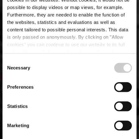
possible to display videos or map views, for example.
Furthermore, they are needed to enable the function of
the websites, statistics and evaluations as well as
content tailored to possible personal interests. This data
is only passed on anonymously. By clicking on "Allow
Brasserie Siegfried
cookies" you can continue to use our website to its full
extent. You can find more information on this and on a
Von Westeschgaart
possible later deactivation in our
privacy policy
at any
Consent
time.
Necessary
Selection
Where? 41, Allée Scheffer, L-2520 Luxembourg City
Preferences
Statistics
Marketing