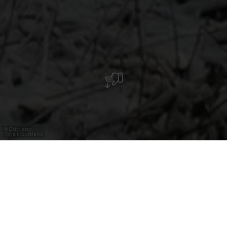
Guttland
©
Visit Guttland
Étude de marché
18.12.2024
Voyager reste une