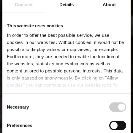
Consent
Details
About
This website uses cookies
In order to offer the best possible service, we use
cookies in our websites.
Without cookies, it would not be
possible to display videos or map views, for example.
Furthermore, they are needed to enable the function of
the websites, statistics and evaluations as well as
content tailored to possible personal interests. This data
is only passed on anonymously. By clicking on "Allow
cookies" you can continue to use our website to its full
extent. You can find more information on this and on a
possible later deactivation in our
privacy policy
at any
Consent
time.
Necessary
Selection
LFT TRAVEL INSIGHTS Q4
Voyager reste une
Preferences
priorité