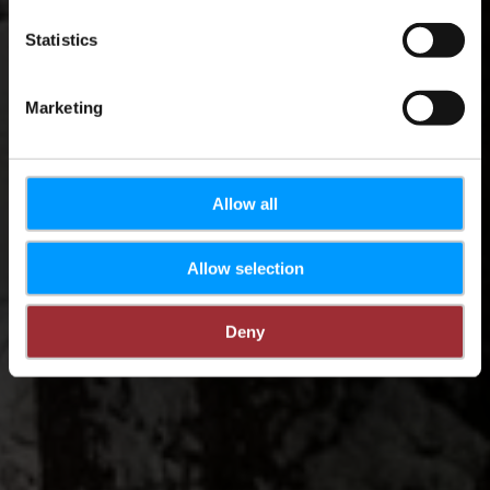
Statistics
Marketing
Allow all
Allow selection
Deny