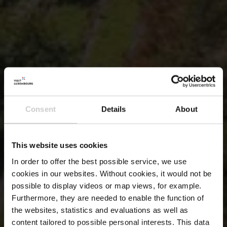
Consent
Details
About
This website uses cookies
In order to offer the best possible service, we use
cookies in our websites.
Without cookies, it would not be
possible to display videos or map views, for example.
Furthermore, they are needed to enable the function of
the websites, statistics and evaluations as well as
content tailored to possible personal interests. This data