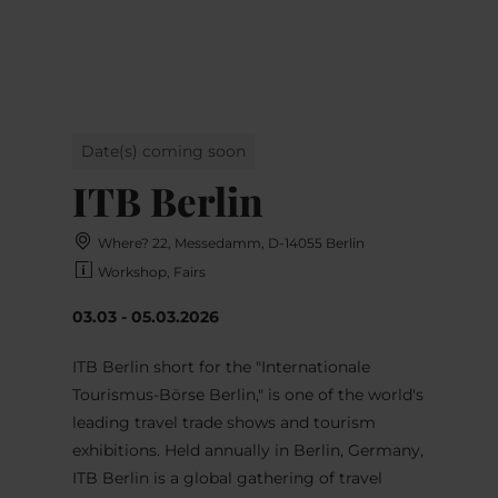
MENU
Go
Go
Go
Go
to
to
to
to
content
search
navi
footer
Date(s) coming soon
ITB Berlin
Where? 22, Messedamm, D-14055 Berlin
Workshop, Fairs
03.03 - 05.03.2026
ITB Berlin short for the "Internationale
Tourismus-Börse Berlin," is one of the world's
leading travel trade shows and tourism
exhibitions. Held annually in Berlin, Germany,
ITB Berlin is a global gathering of travel