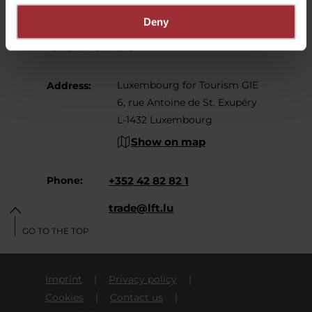
Deny
Contact
Luxembourg for Tourism GIE
Address:
6, rue Antoine de St. Exupéry
L-1432 Luxembourg
Show on map
Phone:
+352 42 82 82 1
E-Mail:
trade@lft.lu
GO TO THE TOP
Imprint
Privacy policy
Cookies
Contact us