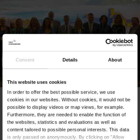
sustainable tourism, travel technology, and
industry innovations. These educational
sessions provide valuable knowledge and
insights to professionals and travelers alike.
ITB Berlin is not only a hub for the travel
industry but also a source of inspiration for
Consent
Details
About
travellers planning their next adventure. It's a
place to discover new destinations, forge
partnerships, and stay updated on the ever-
This website uses cookies
evolving world of travel and tourism. ITB
Berlin offers a wealth of opportunities to
In order to offer the best possible service, we use
cookies in our websites.
Without cookies, it would not be
explore, connect, and learn within the global
possible to display videos or map views, for example.
travel community.
Furthermore, they are needed to enable the function of
the websites, statistics and evaluations as well as
content tailored to possible personal interests. This data
Location
is only passed on anonymously. By clicking on "Allow