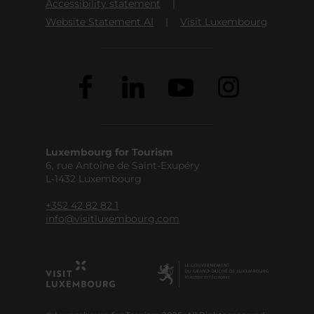
Accessibility statement
Website Statement AI
Visit Luxembourg
Luxembourg for Tourism
6, rue Antoine de Saint-Exupéry
L-1432 Luxembourg
+352 42 82 82 1
info@visitluxembourg.com