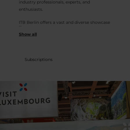
industry professionals, experts, and
enthusiasts.
ITB Berlin offers a vast and diverse showcase
of the global travel and tourism industry
with exhibitors from around the world,
including travel agencies, hotels, airlines,
tourism boards, technology providers, and
various other stakeholders in the travel
Subscriptions
sector. It's a platform for networking,
business deals, and gaining insights into the
latest trends and developments in the travel
industry. One of the key highlights of ITB
Berlin is its focus on promoting international
tourism destinations.
In addition to the business aspect, ITB Berlin
also hosts various seminars, workshops, and
presentations that cover topics such as