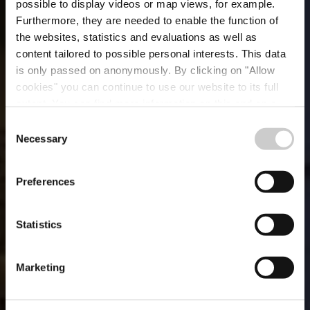
possible to display videos or map views, for example.
Furthermore, they are needed to enable the function of
the websites, statistics and evaluations as well as
content tailored to possible personal interests. This data
is only passed on anonymously. By clicking on "Allow
cookies" you can continue to use our website to its full
extent. You can find more information on this and on a
Kaempff-Kohler City
possible later deactivation in our
privacy policy
at any
Consent
time.
Necessary
Selection
Wo? 18, Place Guillaume II, L-1648 Luxembourg City
Preferences
Statistics
Marketing