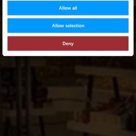
Allow all
Allow selection
Deny