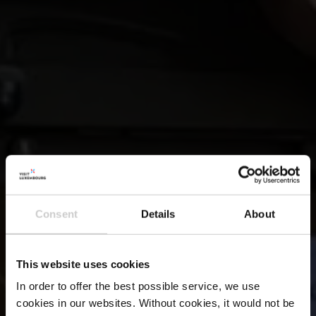
Consent
Details
About
This website uses cookies
In order to offer the best possible service, we use
cookies in our websites.
Without cookies, it would not be