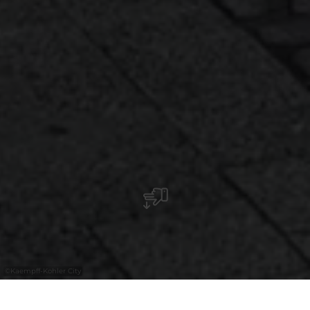
©
Kaempff-Kohler City