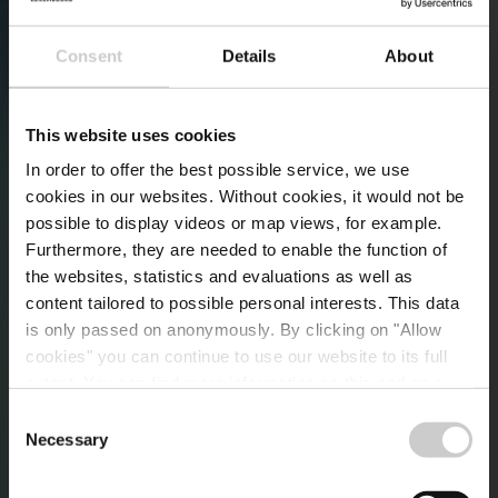
Consent
Details
About
This website uses cookies
In order to offer the best possible service, we use
cookies in our websites.
Without cookies, it would not be
possible to display videos or map views, for example.
Furthermore, they are needed to enable the function of
the websites, statistics and evaluations as well as
content tailored to possible personal interests. This data
is only passed on anonymously. By clicking on "Allow
cookies" you can continue to use our website to its full
extent. You can find more information on this and on a
possible later deactivation in our
privacy policy
at any
Consent
time.
Necessary
Kurse und
Selection