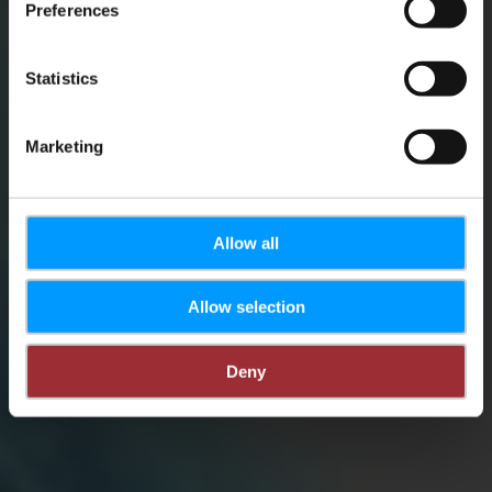
Schulungen
Preferences
Statistics
Tourism Academy
Marketing
Allow all
Allow selection
Deny