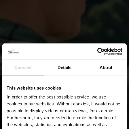
Consent
Details
About
This website uses cookies
In order to offer the best possible service, we use
cookies in our websites.
Without cookies, it would not be
possible to display videos or map views, for example.
Furthermore, they are needed to enable the function of
the websites, statistics and evaluations as well as