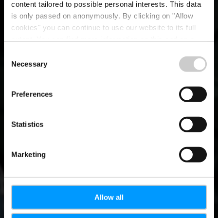
content tailored to possible personal interests. This data
is only passed on anonymously. By clicking on "Allow
cookies" you can continue to use our website to its full
extent. You can find more information on this and on a
possible later deactivation in our
privacy policy
at any
Consent
time.
Necessary
Mediathek
Selection
Preferences
Zugang
Statistics
Marketing
Allow all