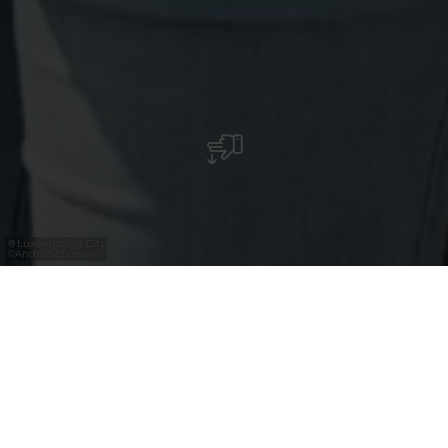
Luxembourg City
©
André Schösser
Sind Sie Expert*in der Reisemedien oder der
Tourismusbranche? Brauchen Sie Fotos und
Videos, um für Luxemburg als Reiseziel zu
werben? In unserer Mediathek finden Sie