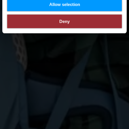
Allow selection
Deny