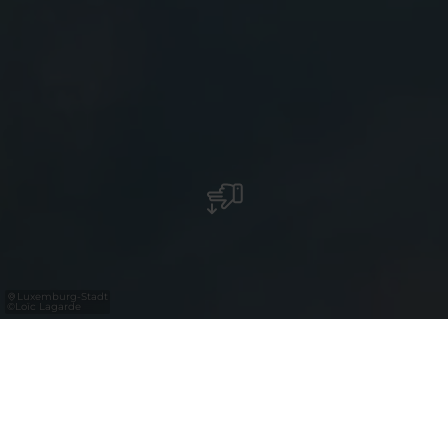
Luxemburg-Stadt
©
Loïc Lagarde
Luxembourg for Tourism (LFT) ist die
nationale Agentur für