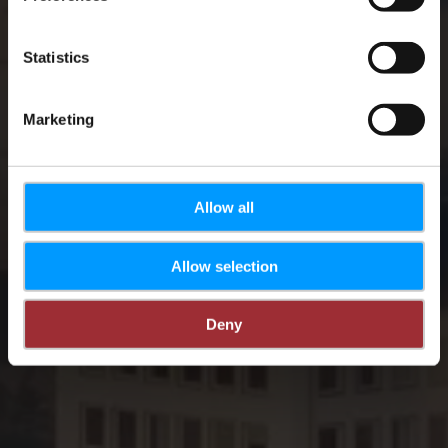
Statistics
Marketing
Allow all
Allow selection
Deny