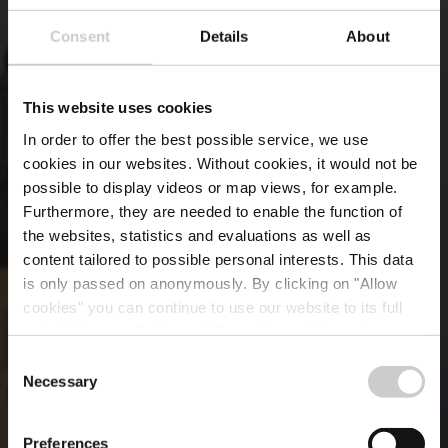
Consent
Details
About
This website uses cookies
In order to offer the best possible service, we use
cookies in our websites.
Without cookies, it would not be
possible to display videos or map views, for example.
Furthermore, they are needed to enable the function of
the websites, statistics and evaluations as well as
content tailored to possible personal interests. This data
is only passed on anonymously. By clicking on "Allow
cookies" you can continue to use our website to its full
extent. You can find more information on this and on a
possible later deactivation in our
privacy policy
at any
Consent
time.
Necessary
Wer wir sind
Selection
Preferences