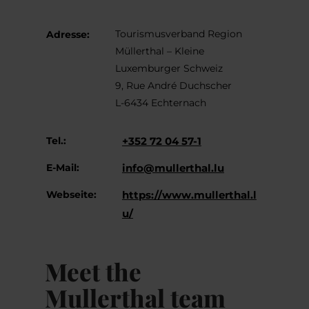
Tourismusverband Region
Adresse:
Müllerthal – Kleine
Luxemburger Schweiz
9, Rue André Duchscher
L-6434 Echternach
Tel.:
+352 72 04 57-1
E-Mail:
info@mullerthal.lu
Webseite:
https://www.mullerthal.l
u/
Meet the
Mullerthal team