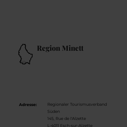
Region Minett
Regionaler Tourismusverband
Adresse:
Süden
145, Rue de l'Alzette
L-4011 Esch-sur-Alzette