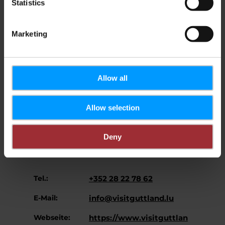
Statistics
Region Guttland
Marketing
Allow all
Allow selection
Regionaler Tourismusverband
Adresse:
Zentrum/Westen
Deny
B.P. 150
L-7502 Mersch
Tel.:
+352 28 22 78 62
E-Mail:
info@visitguttland.lu
Webseite:
https://www.visitguttlan