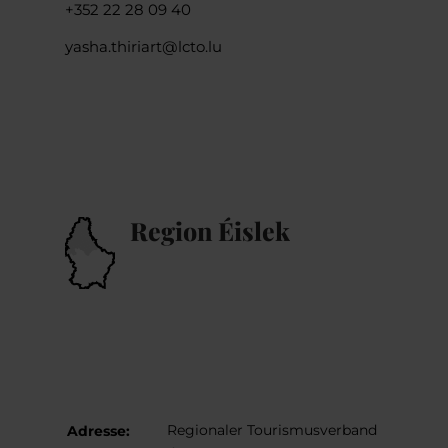
+352 22 28 09 40
yasha.thiriart@lcto.lu
Region Éislek
Regionaler Tourismusverband
Adresse: