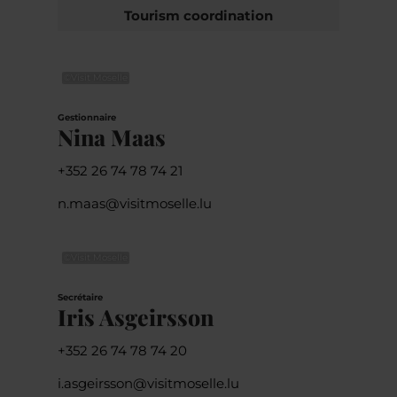
Tourism coordination
©
Visit Moselle
Gestionnaire
Nina Maas
+352 26 74 78 74 21
n.maas@visitmoselle.lu
©
Visit Moselle
Secrétaire
Iris Asgeirsson
+352 26 74 78 74 20
i.asgeirsson@visitmoselle.lu