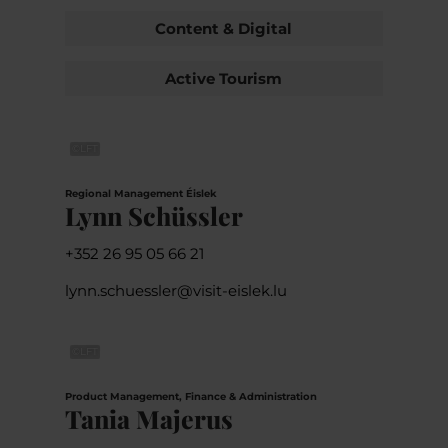
Content & Digital
Active Tourism
©
LFT
Regional Management Éislek
Lynn Schüssler
+352 26 95 05 66 21
lynn.schuessler@visit-eislek.lu
©
LFT
Product Management, Finance & Administration
Tania Majerus