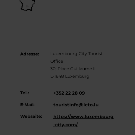
Luxembourg City Tourist
Adresse:
Office
30, Place Guillaume II
L-1648 Luxemburg
Tel.:
+352 22 28 09
E-Mail:
touristinfo@lcto.lu
Webseite:
https://www.luxembourg
-city.com/