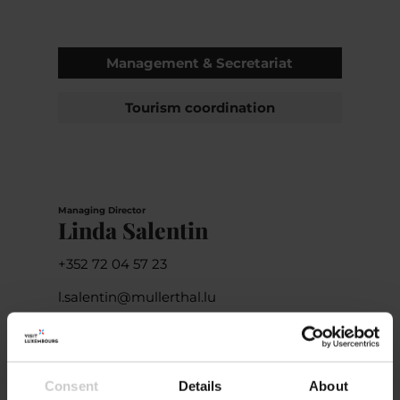
Management & Secretariat
Tourism coordination
Managing Director
Linda Salentin
+352 72 04 57 23
l.salentin@mullerthal.lu
Consent
Details
About
Deputy Managing Director