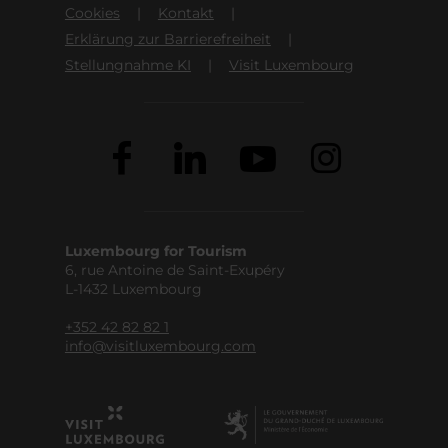
Cookies
Kontakt
Erklärung zur Barrierefreiheit
Stellungnahme KI
Visit Luxembourg
Luxembourg for Tourism
6, rue Antoine de Saint-Exupéry
L-1432 Luxembourg
+352 42 82 82 1
info@visitluxembourg.com