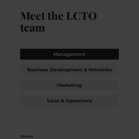
Meet the LCTO
team
Management
Business Development & Networks
Marketing
Sales & Operations
Director