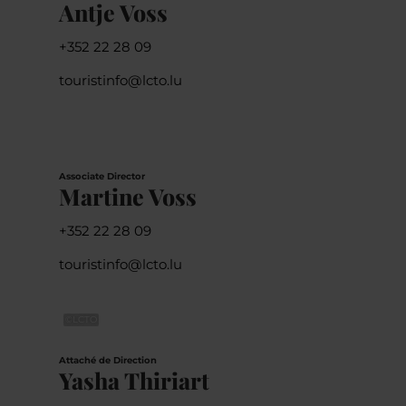
Antje Voss
+352 22 28 09
touristinfo@lcto.lu
Associate Director
Martine Voss
+352 22 28 09
touristinfo@lcto.lu
©
LCTO
Attaché de Direction
Yasha Thiriart