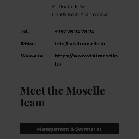
52, Route du Vin
L-5405 Bech-Kleinmacher
Tel.:
+352 26 74 78 74
E-Mail:
info@visitmoselle.lu
Webseite:
https://www.visitmoselle.
lu/
Meet the Moselle
team
Management & Secretariat