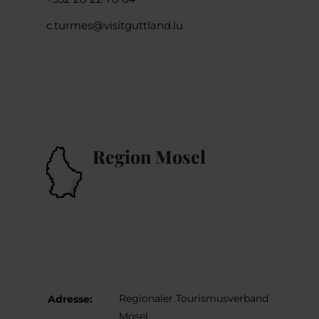
c.turmes@visitguttland.lu
Region Mosel
Regionaler Tourismusverband
Adresse:
Mosel