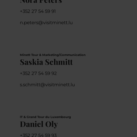
+352 27 54 59 91
n.peters@visitminett.lu
Minett Tour & Marketing/Communication
Saskia Schmitt
+352 27 54 59 92
s.schmitt@visitminett.lu
IT & Grand Tour du Luxembourg
Daniel Oly
+352 27 54 59 93