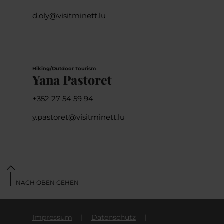
d.oly@visitminett.lu
Hiking/Outdoor Tourism
Yana Pastoret
+352 27 54 59 94
y.pastoret@visitminett.lu
NACH OBEN GEHEN
Impressum
Datenschutz