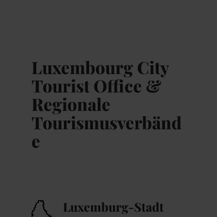
MENÜ
Zum
Zur
Zur
Zum
Hauptinhalt
Suche
Navigation
Footer
springen
springen
springen
springen
Luxembourg City
Tourist Office &
Regionale
Tourismusverbänd
e
Luxemburg-Stadt