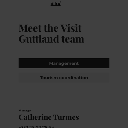
d.lu/
Meet the Visit
Guttland team
Management
Tourism coordination
Manager
Catherine Turmes
+352 28 22 78 64