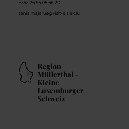
+352 26 95 05 66 20
tania.majerus@visit-eislek.lu
Region
Müllerthal -
Kleine
Luxemburger
Schweiz