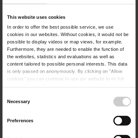
Konstanze Liskow
+352 72 04 57 28
This website uses cookies
k.liskow@mullerthal.lu
In order to offer the best possible service, we use
cookies in our websites.
Without cookies, it would not be
possible to display videos or map views, for example.
Furthermore, they are needed to enable the function of
the websites, statistics and evaluations as well as
Secretary
content tailored to possible personal interests. This data
Diane Ernzen
is only passed on anonymously. By clicking on "Allow
+352 72 04 57 1
cookies" you can continue to use our website to its full
extent. You can find more information on this and on a
d.ernzen@mullerthal.lu
possible later deactivation in our
privacy policy
at any
Consent
time.
Necessary
Selection
Preferences