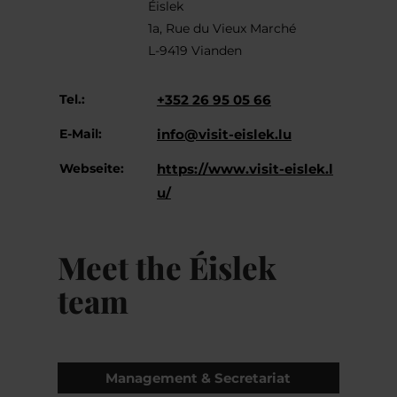
Éislek
1a, Rue du Vieux Marché
L-9419 Vianden
Tel.:
+352 26 95 05 66
E-Mail:
info@visit-eislek.lu
Webseite:
https://www.visit-eislek.l
u/
Meet the Éislek
team
Management & Secretariat