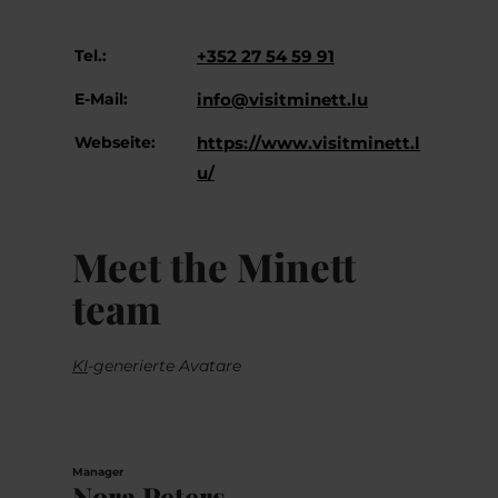
Tel.:
+352 27 54 59 91
E-Mail:
info@visitminett.lu
Webseite:
https://www.visitminett.l
u/
Meet the Minett
team
KI
-generierte Avatare
Manager
Nora Peters