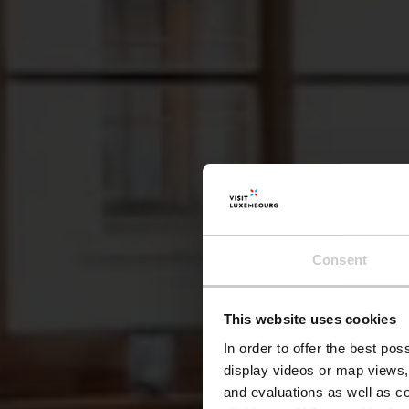
Consent
This website uses cookies
Rest
In order to offer the best po
display videos or map views,
and evaluations as well as co