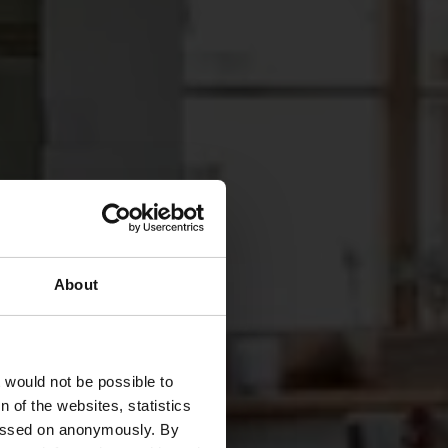
About
pchen
t would not be possible to
 of the websites, statistics
 passed on anonymously. By