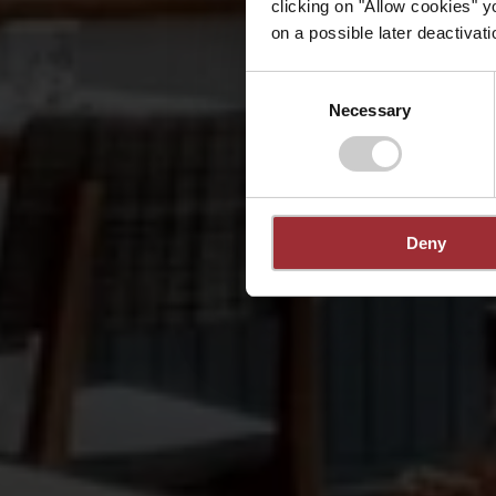
clicking on "Allow cookies" y
on a possible later deactivati
Consent
Necessary
Selection
Deny