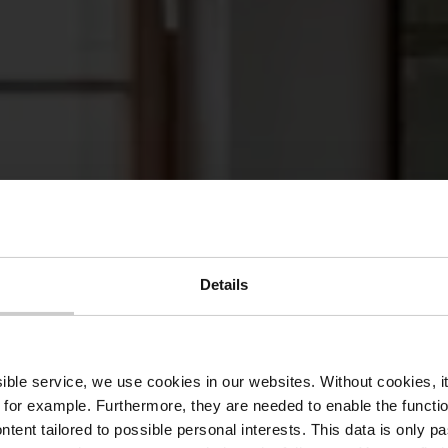
Details
aurant Koep
ssible service, we use cookies in our websites.
Without cookies, i
 for example.
Furthermore, they are needed to enable the function
ntent tailored to possible personal interests. This data is only