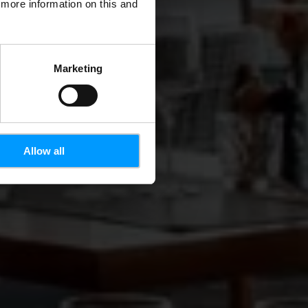
d more information on this and
Marketing
Allow all