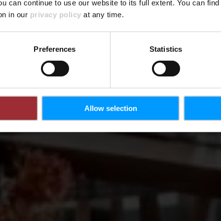
ou can continue to use our website to its full extent. You can fin
Wo? 9, Berreggaass, L-5485 Wormeldange
on in our
privacy policy
at any time.
Preferences
Statistics
Allow selection