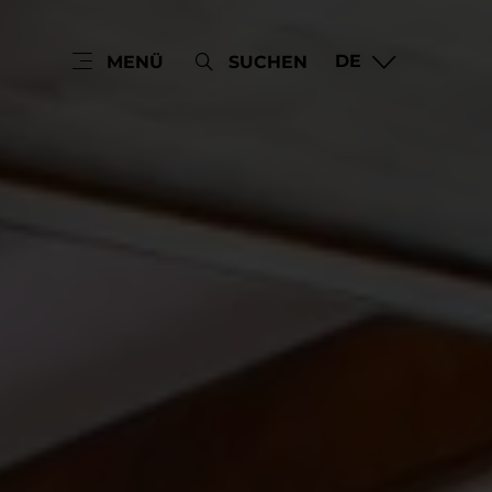
DE
MENÜ
SUCHEN