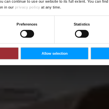
ou can continue to use our website to its full extent. You can fin
Wo? 407, Route de Thionville, L-5887 Hesperange
on in our
privacy policy
at any time.
Preferences
Statistics
Allow selection