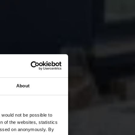
About
nt
t would not be possible to
 of the websites, statistics
 passed on anonymously. By