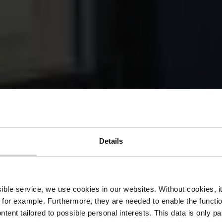
Details
rtis Restaura
ssible service, we use cookies in our websites.
Without cookies, i
 for example.
Furthermore, they are needed to enable the function
ntent tailored to possible personal interests. This data is only