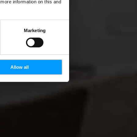
d more information on this and
Marketing
Allow all