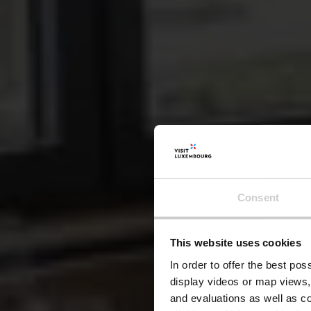
Consent
This website uses cookies
A
In order to offer the best po
display videos or map views,
and evaluations as well as co