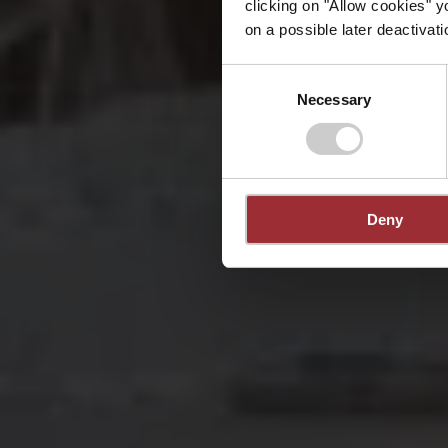
clicking on "Allow cookies" y
on a possible later deactivati
Consent
Necessary
Selection
Deny