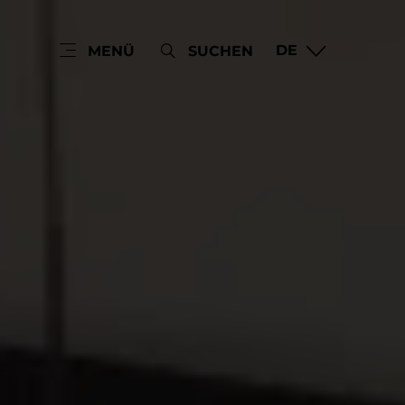
DE
MENÜ
SUCHEN