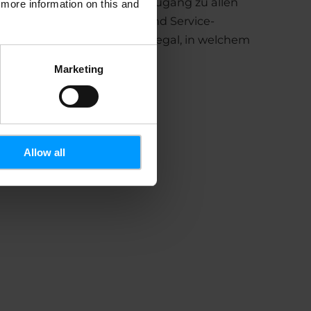
tform und bietet schnellen Zugang zu allen
d more information on this and
n Bereichen der Content- und Service-
. Er bleibt immer sichtbar – egal, in welchem
e sich befinden.
Marketing
Allow all