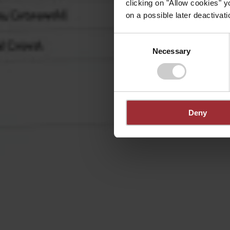
clicking on "Allow cookies" y
on a possible later deactivati
Consent
Necessary
Selection
Deny