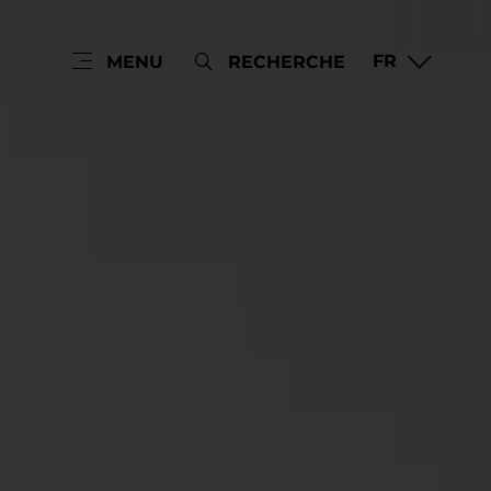
FR
MENU
RECHERCHE