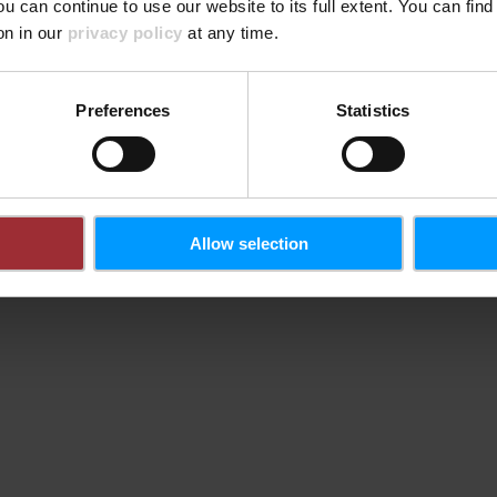
der Plat
ou can continue to use our website to its full extent. You can fin
wichtige
on in our
privacy policy
at any time.
Plattform
Modul Si
Preferences
Statistics
Allow selection