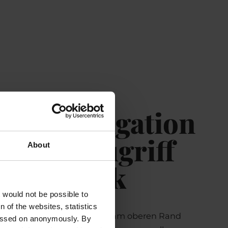
er – Navigation
Schnellzugriff
About
einen Blick
t would not be possible to
 of the websites, statistics
er befindet sich dauerhaft am oberen Rand
 passed on anonymously. By