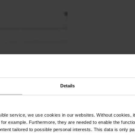
Head
und 
Details
auf 
ssible service, we use cookies in our websites.
Without cookies, i
 for example.
Furthermore, they are needed to enable the function
Der Head
ntent tailored to possible personal interests. This data is only