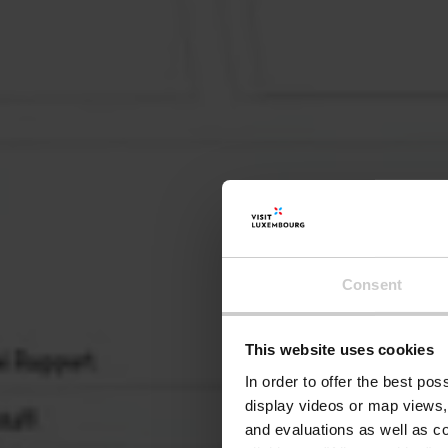
Consent
This website uses cookies
In order to offer the best po
display videos or map views,
and evaluations as well as co