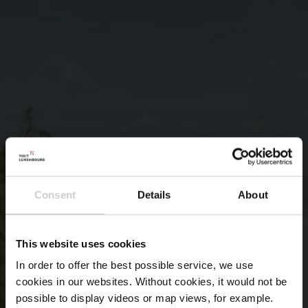
Consent
Details
About
This website uses cookies
In order to offer the best possible service, we use
cookies in our websites.
Without cookies, it would not be
possible to display videos or map views, for example.