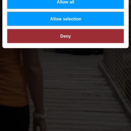
Allow all
Allow selection
Deny