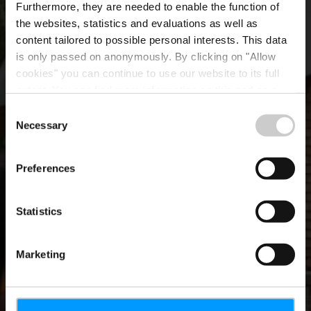
Furthermore, they are needed to enable the function of
the websites, statistics and evaluations as well as
content tailored to possible personal interests. This data
is only passed on anonymously. By clicking on "Allow
cookies" you can continue to use our website to its full
extent. You can find more information on this and on a
possible later deactivation in our
privacy policy
at any
Consent
time.
Necessary
Erfolgreiche Online-
Selection
Sommerkampagne
Preferences
Statistics
Marketing