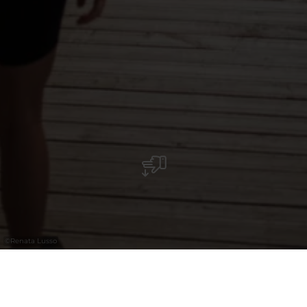
©
Renata Lusso